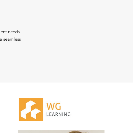
ient needs
 a seamless