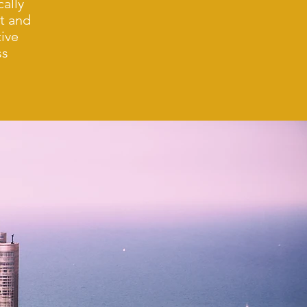
cally
nt and
ive
ss