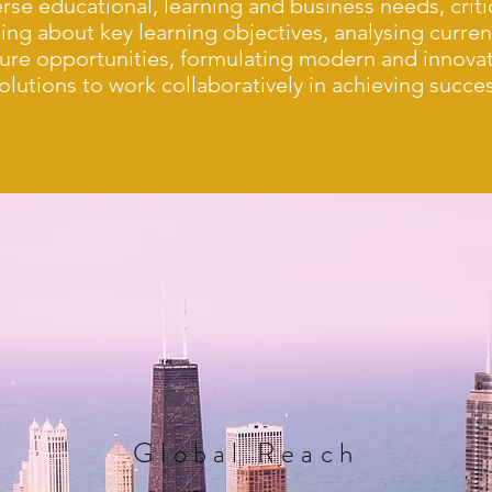
erse educational, learning and business needs, criti
king about key learning objectives, analysing curre
ture opportunities, formulating modern and innovat
olutions to work collaboratively in achieving succe
Global
Reach