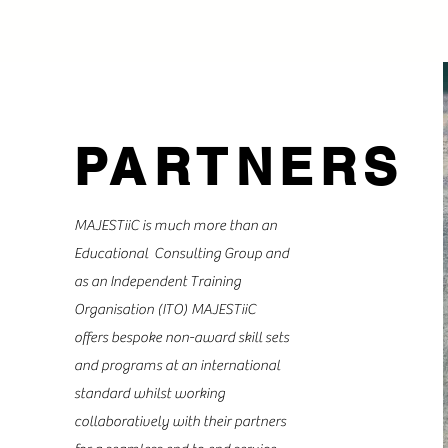
PARTNERS
MAJESTiiC is much more than an
Educational Consulting Group and
as an Independent Training
Organisation (ITO) MAJESTiiC
offers bespoke non-award skill sets
and programs at an international
standard whilst working
collaboratively with their partners