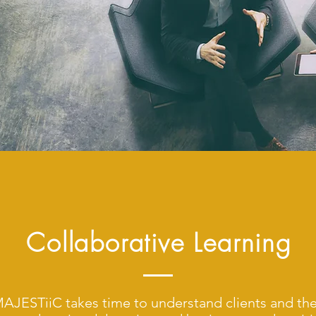
Collaborative Learning
AJESTiiC takes time to understand clients and the