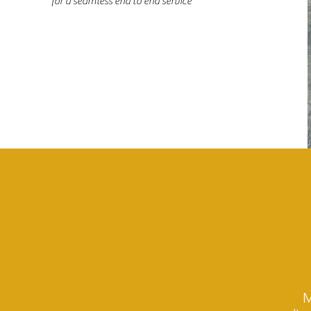
for a seamless end to end service
M