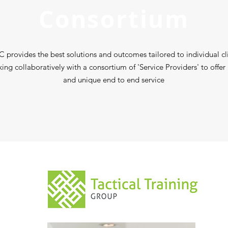
Consortium
 provides the best solutions and outcomes tailored to individual cl
king collaboratively with a consortium of 'Service Providers' to offer
and unique end to end service