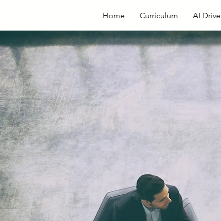
Home
Curriculum
AI Driv