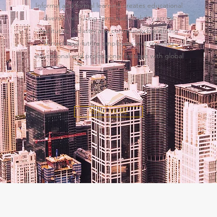
Informal and formal learning creates educational
diversity with long term sustainability across
Institutes, industry and community benefiting
current and future employers and creating
educational and professional linkages with global
reach
READ MORE