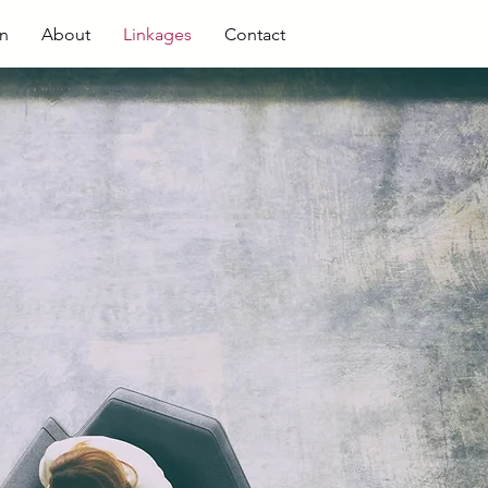
en
About
Linkages
Contact