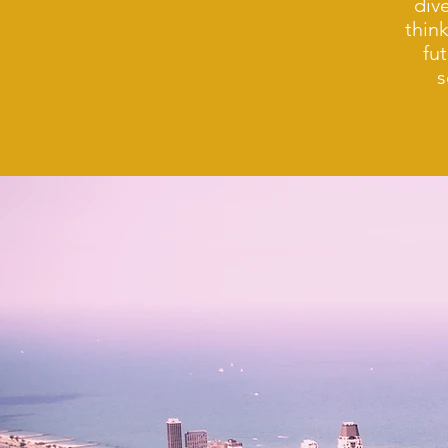
div
thin
fu
s