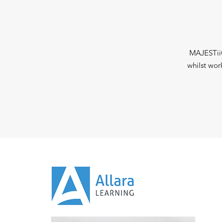
MAJESTiiC
whilst wor